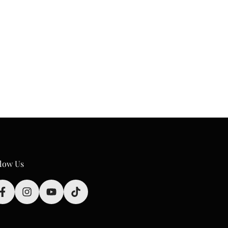
low Us