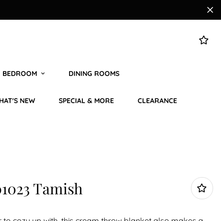
BEDROOM
DINING ROOMS
HAT'S NEW
SPECIAL & MORE
CLEARANCE
1023 Tamish
r to cozy up with, this cream throw blanket also makes a