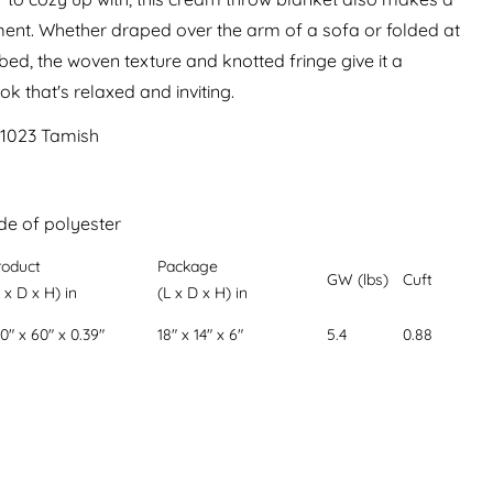
ment. Whether draped over the arm of a sofa or folded at
 bed, the woven texture and knotted fringe give it a
 that's relaxed and inviting.
01023 Tamish
m
de of polyester
roduct
Package
GW (lbs)
Cuft
 x D x H) in
(L x D x H) in
0" x 60" x 0.39"
18" x 14" x 6"
5.4
0.88