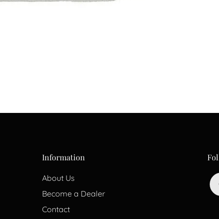
Information
Fol
About Us
Become a Dealer
Contact