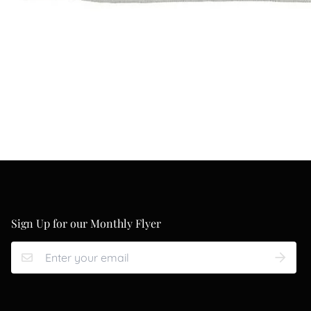
Sign Up for our Monthly Flyer