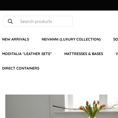
Search products
NEW ARRIVALS
NEIVANNI (LUXURY COLLECTION)
SO
MODITALIA "LEATHER SETS"
MATTRESSES & BASES
V
DIRECT CONTAINERS