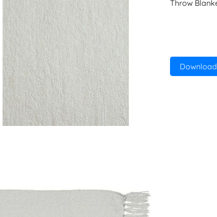
Throw Blank
Download