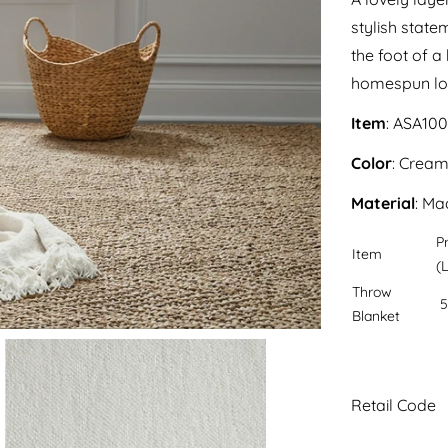
stylish state
the foot of a
homespun look
Item
: ASA10
Color
: Crea
Material
: Ma
P
Item
(L
Throw
5
Blanket
Retail Code