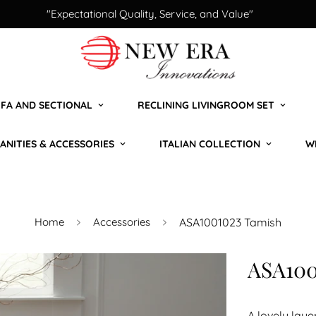
"Expectational Quality, Service, and Value"
FA AND SECTIONAL
RECLINING LIVINGROOM SET
ANITIES & ACCESSORIES
ITALIAN COLLECTION
W
Home
Accessories
ASA1001023 Tamish
ASA100
A lovely laye